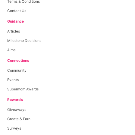
Terms & Conditions
Contact Us
Guidance
Articles
Milestone Decisions
Aima
Connections
Community
Events
Supermom Awards
Rewards
Giveaways
Create & Earn
Surveys