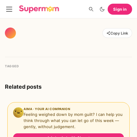
Sign in
Copy Link
TAGGED
Related posts
AIMA · YOUR AI COMPANION
Feeling weighed down by mom guilt? I can help you
think through what you can let go of this week —
gently, without judgement.