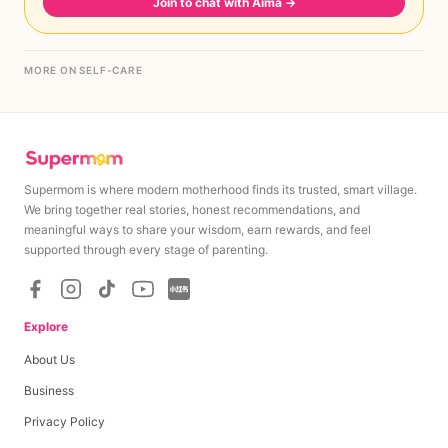
Join to chat with Aima
→
MORE ON SELF-CARE
Supermom is where modern motherhood finds its trusted, smart village.
We bring together real stories, honest recommendations, and
meaningful ways to share your wisdom, earn rewards, and feel
supported through every stage of parenting.
Explore
About Us
Business
Privacy Policy