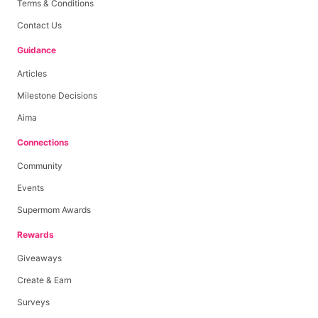
Terms & Conditions
Contact Us
Guidance
Articles
Milestone Decisions
Aima
Connections
Community
Events
Supermom Awards
Rewards
Giveaways
Create & Earn
Surveys