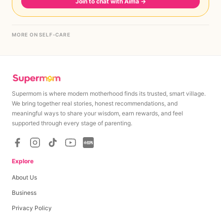
Join to chat with Aima
→
MORE ON SELF-CARE
Supermom is where modern motherhood finds its trusted, smart village.
We bring together real stories, honest recommendations, and
meaningful ways to share your wisdom, earn rewards, and feel
supported through every stage of parenting.
Explore
About Us
Business
Privacy Policy