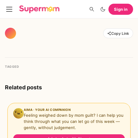
Sign in
Copy Link
TAGGED
Related posts
AIMA · YOUR AI COMPANION
Feeling weighed down by mom guilt? I can help you
think through what you can let go of this week —
gently, without judgement.