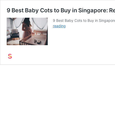
9 Best Baby Cots to Buy in Singapore: 
9 Best Baby Cots to Buy in Singapore
9
reading
Best
Baby
Cots
to
Buy
in
Singapore:
Reviews
and
Best
Deals
(2022)